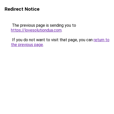
Redirect Notice
The previous page is sending you to
https://lovesolutiondua.com
.
If you do not want to visit that page, you can
return to
the previous page
.