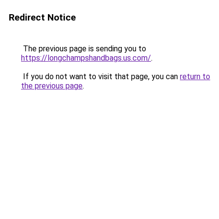
Redirect Notice
The previous page is sending you to
https://longchampshandbags.us.com/
.
If you do not want to visit that page, you can
return to
the previous page
.