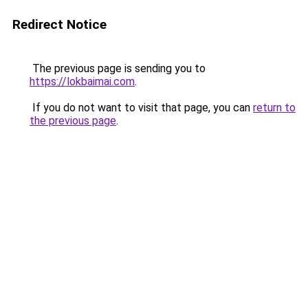
Redirect Notice
The previous page is sending you to
https://lokbaimai.com
.
If you do not want to visit that page, you can
return to
the previous page
.