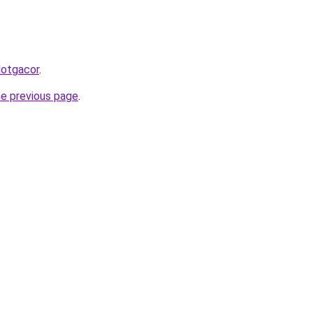
slotgacor
.
he previous page
.