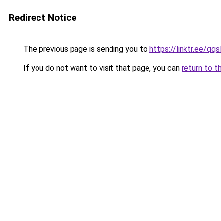
Redirect Notice
The previous page is sending you to
https://linktr.ee/qq
If you do not want to visit that page, you can
return to t