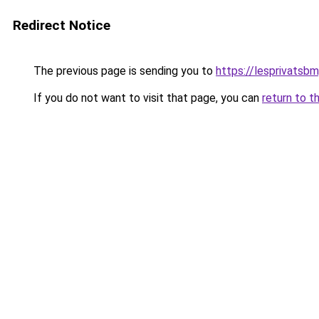
Redirect Notice
The previous page is sending you to
https://lesprivatsbm
If you do not want to visit that page, you can
return to t