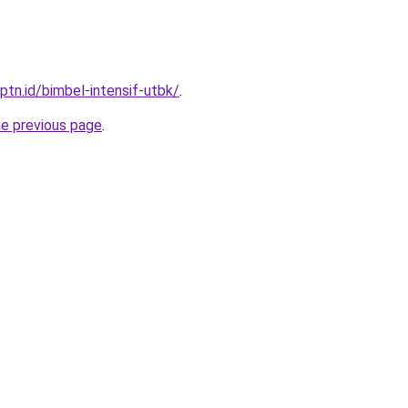
ptn.id/bimbel-intensif-utbk/
.
he previous page
.