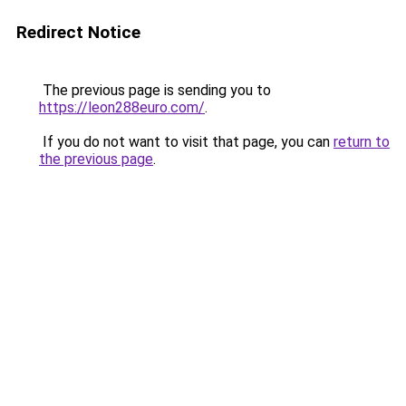
Redirect Notice
The previous page is sending you to
https://leon288euro.com/
.
If you do not want to visit that page, you can
return to
the previous page
.