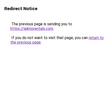
Redirect Notice
The previous page is sending you to
https://lalimorentals.com
.
If you do not want to visit that page, you can
return to
the previous page
.