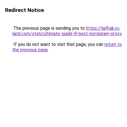
Redirect Notice
The previous page is sending you to
https://lajfhak.ru-
land.com/stati/ultimate-guide-8-best-instagram-proxy
.
If you do not want to visit that page, you can
return to
the previous page
.