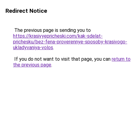
Redirect Notice
The previous page is sending you to
https://krasivyepricheski.com/kak-sdelat-
prichesku/bez-fena-proverennye-sposoby-krasivogo-
ukladyvaniya-volos
.
If you do not want to visit that page, you can
return to
the previous page
.