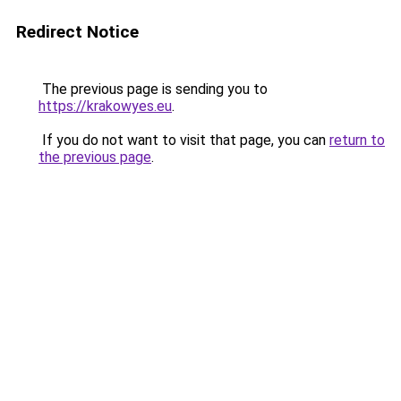
Redirect Notice
The previous page is sending you to
https://krakowyes.eu
.
If you do not want to visit that page, you can
return to
the previous page
.