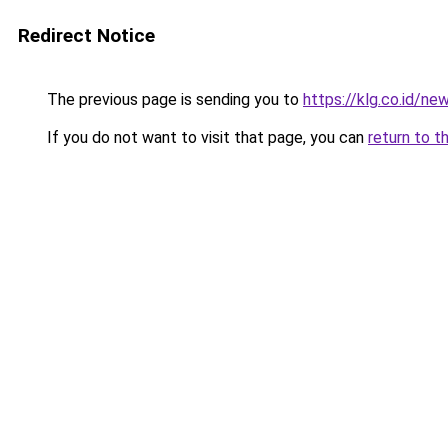
Redirect Notice
The previous page is sending you to
https://klg.co.id/ne
If you do not want to visit that page, you can
return to t