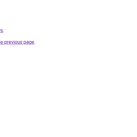
ws
.
he previous page
.