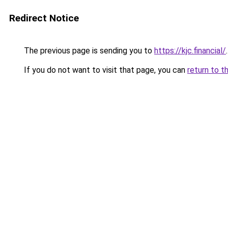
Redirect Notice
The previous page is sending you to
https://kjc.financial/
.
If you do not want to visit that page, you can
return to t