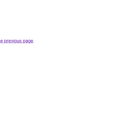
he previous page
.