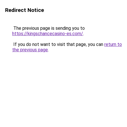
Redirect Notice
The previous page is sending you to
https://kingschancecasino-es.com/
.
If you do not want to visit that page, you can
return to
the previous page
.