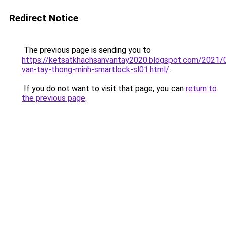
Redirect Notice
The previous page is sending you to
https://ketsatkhachsanvantay2020.blogspot.com/2021/
van-tay-thong-minh-smartlock-sl01.html/
.
If you do not want to visit that page, you can
return to
the previous page
.