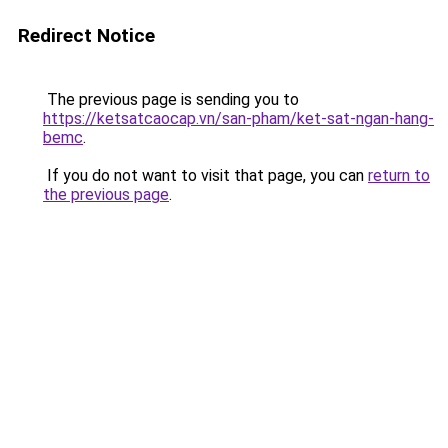
Redirect Notice
The previous page is sending you to
https://ketsatcaocap.vn/san-pham/ket-sat-ngan-hang-
bemc
.
If you do not want to visit that page, you can
return to
the previous page
.