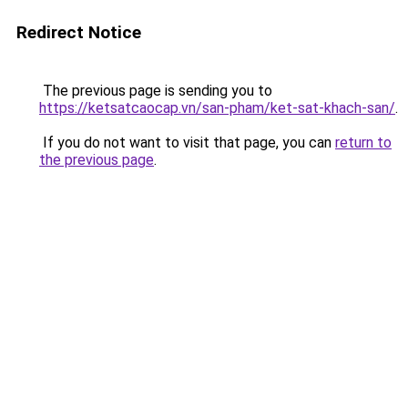
Redirect Notice
The previous page is sending you to
https://ketsatcaocap.vn/san-pham/ket-sat-khach-san/
.
If you do not want to visit that page, you can
return to
the previous page
.