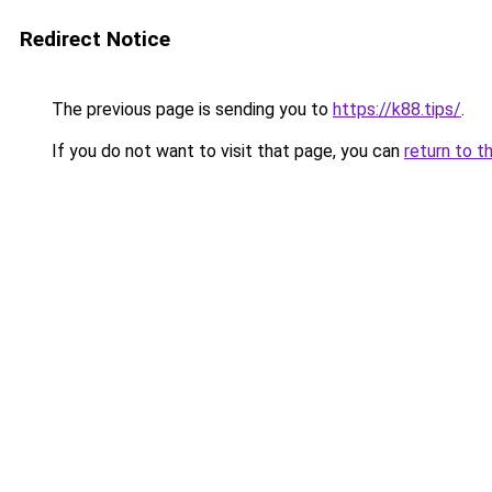
Redirect Notice
The previous page is sending you to
https://k88.tips/
.
If you do not want to visit that page, you can
return to t