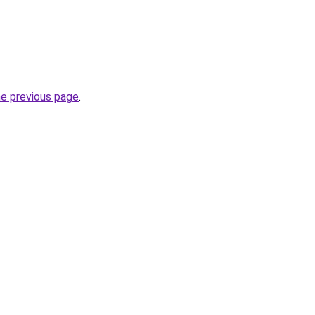
he previous page
.