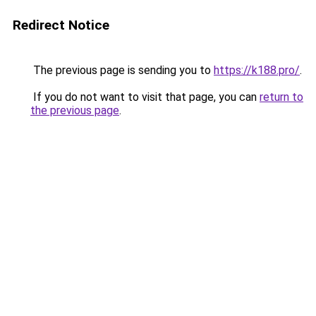
Redirect Notice
The previous page is sending you to
https://k188.pro/
.
If you do not want to visit that page, you can
return to
the previous page
.