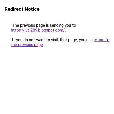
Redirect Notice
The previous page is sending you to
https://jual289.blogspot.com/
.
If you do not want to visit that page, you can
return to
the previous page
.