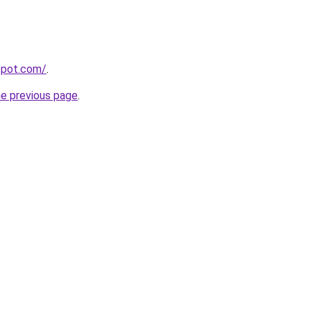
gspot.com/
.
he previous page
.