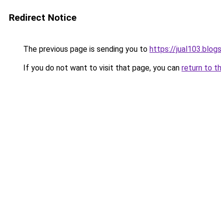
Redirect Notice
The previous page is sending you to
https://jual103.blo
If you do not want to visit that page, you can
return to t