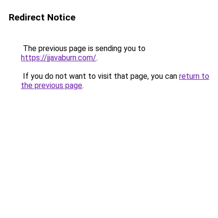
Redirect Notice
The previous page is sending you to
https://jjavaburn.com/
.
If you do not want to visit that page, you can
return to
the previous page
.