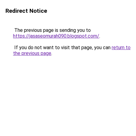
Redirect Notice
The previous page is sending you to
https://jasaseomurah090.blogspot.com/
.
If you do not want to visit that page, you can
return to
the previous page
.