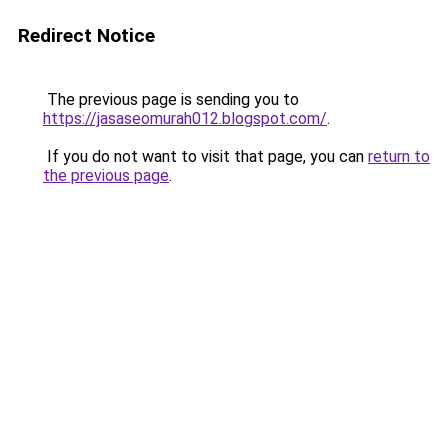
Redirect Notice
The previous page is sending you to
https://jasaseomurah012.blogspot.com/
.
If you do not want to visit that page, you can
return to
the previous page
.