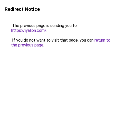
Redirect Notice
The previous page is sending you to
https://iyalion.com/
.
If you do not want to visit that page, you can
return to
the previous page
.