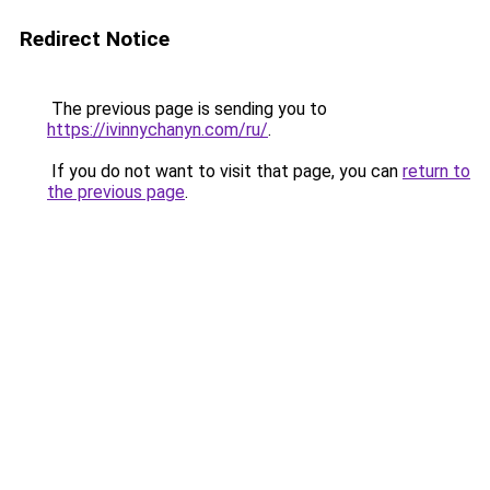
Redirect Notice
The previous page is sending you to
https://ivinnychanyn.com/ru/
.
If you do not want to visit that page, you can
return to
the previous page
.