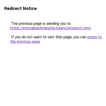
Redirect Notice
The previous page is sending you to
https://ironcabinetmanufacturers.blogspot.com/
.
If you do not want to visit that page, you can
return to
the previous page
.