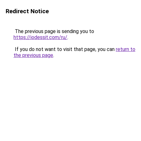
Redirect Notice
The previous page is sending you to
https://iodessit.com/ru/
.
If you do not want to visit that page, you can
return to
the previous page
.