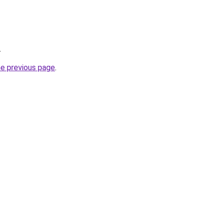
.
he previous page
.