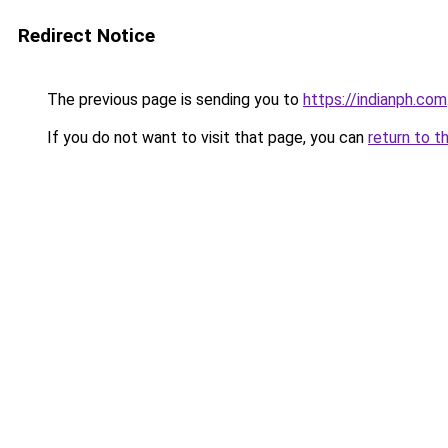
Redirect Notice
The previous page is sending you to
https://indianph.com
If you do not want to visit that page, you can
return to t