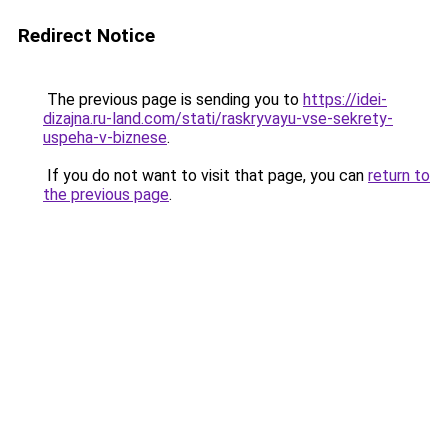
Redirect Notice
The previous page is sending you to
https://idei-
dizajna.ru-land.com/stati/raskryvayu-vse-sekrety-
uspeha-v-biznese
.
If you do not want to visit that page, you can
return to
the previous page
.