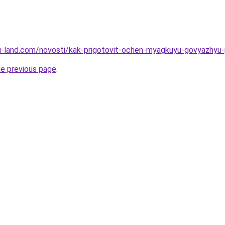
a.ru-land.com/novosti/kak-prigotovit-ochen-myagkuyu-govyazhyu
he previous page
.