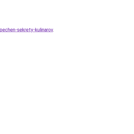
-pechen-sekrety-kulinarov
.