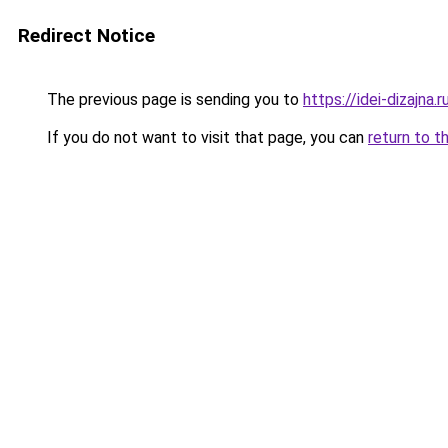
Redirect Notice
The previous page is sending you to
https://idei-dizajn
If you do not want to visit that page, you can
return to t