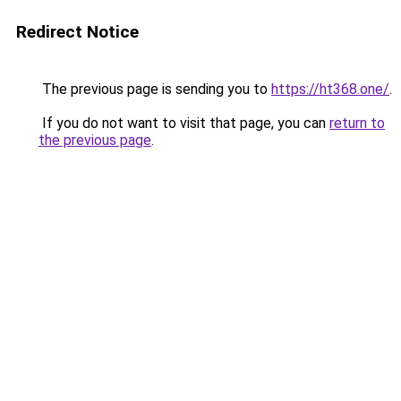
Redirect Notice
The previous page is sending you to
https://ht368.one/
.
If you do not want to visit that page, you can
return to
the previous page
.