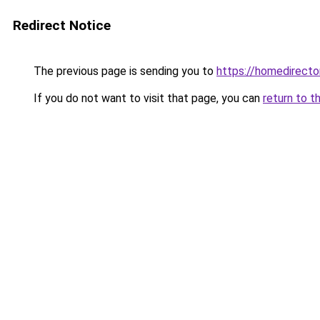
Redirect Notice
The previous page is sending you to
https://homedirect
If you do not want to visit that page, you can
return to t