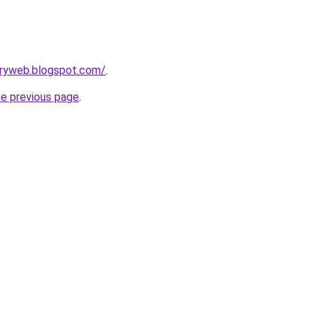
oryweb.blogspot.com/
.
he previous page
.