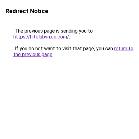
Redirect Notice
The previous page is sending you to
https://hitclubvn.co.com/
.
If you do not want to visit that page, you can
return to
the previous page
.