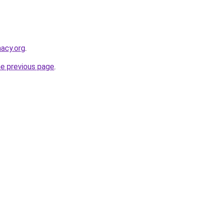
macy.org
.
he previous page
.