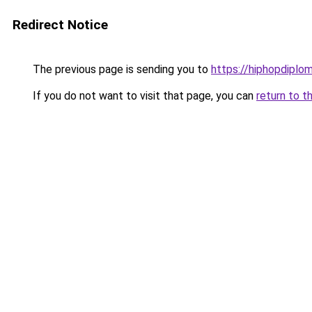
Redirect Notice
The previous page is sending you to
https://hiphopdiplo
If you do not want to visit that page, you can
return to t