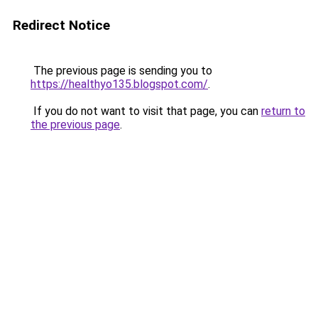
Redirect Notice
The previous page is sending you to
https://healthyo135.blogspot.com/
.
If you do not want to visit that page, you can
return to
the previous page
.