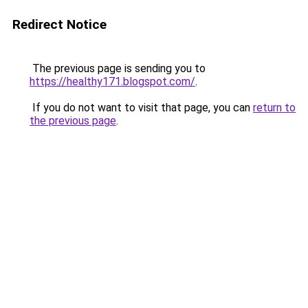
Redirect Notice
The previous page is sending you to
https://healthy171.blogspot.com/
.
If you do not want to visit that page, you can
return to
the previous page
.