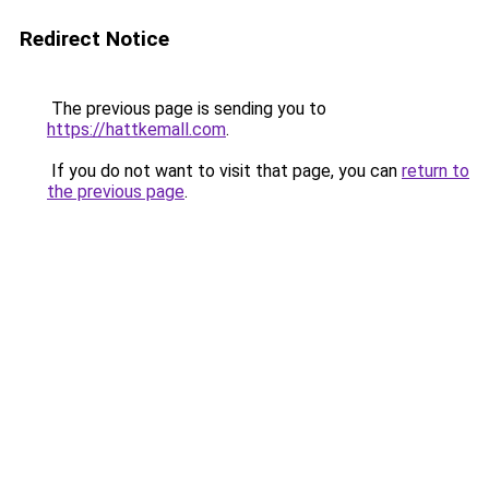
Redirect Notice
The previous page is sending you to
https://hattkemall.com
.
If you do not want to visit that page, you can
return to
the previous page
.