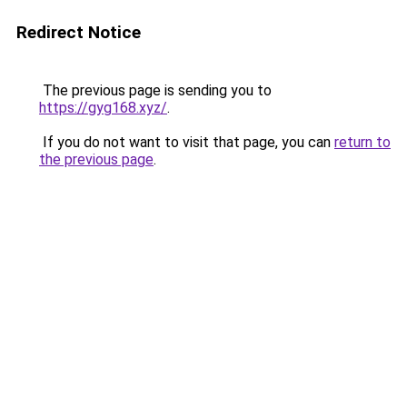
Redirect Notice
The previous page is sending you to
https://gyg168.xyz/
.
If you do not want to visit that page, you can
return to
the previous page
.