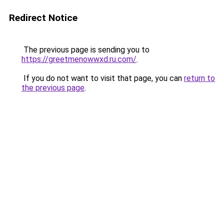
Redirect Notice
The previous page is sending you to
https://greetmenowwxd.ru.com/
.
If you do not want to visit that page, you can
return to
the previous page
.