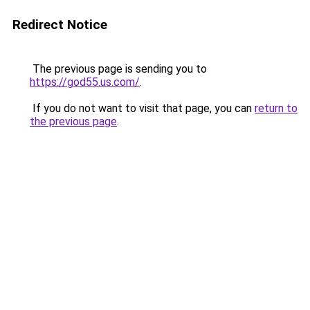
Redirect Notice
The previous page is sending you to
https://god55.us.com/
.
If you do not want to visit that page, you can
return to
the previous page
.