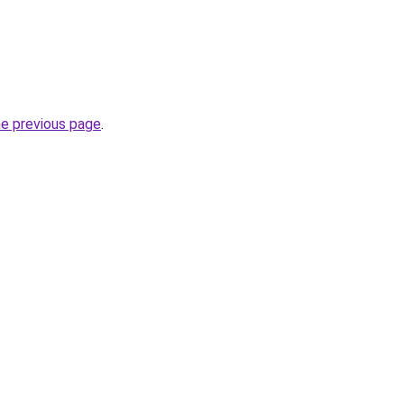
he previous page
.