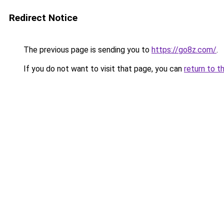
Redirect Notice
The previous page is sending you to
https://go8z.com/
.
If you do not want to visit that page, you can
return to t