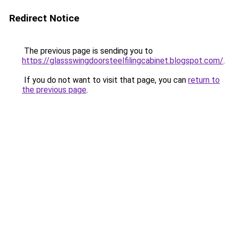
Redirect Notice
The previous page is sending you to
https://glassswingdoorsteelfilingcabinet.blogspot.com/
.
If you do not want to visit that page, you can
return to
the previous page
.