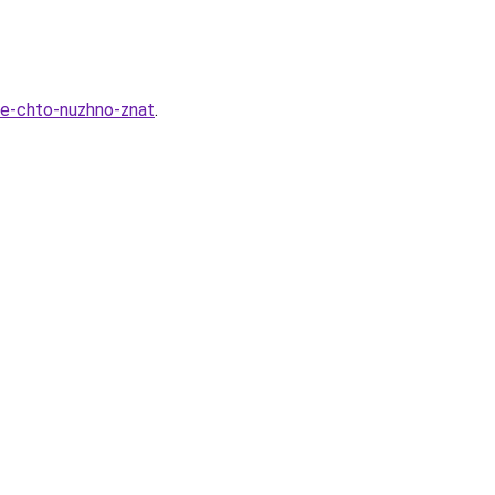
vse-chto-nuzhno-znat
.