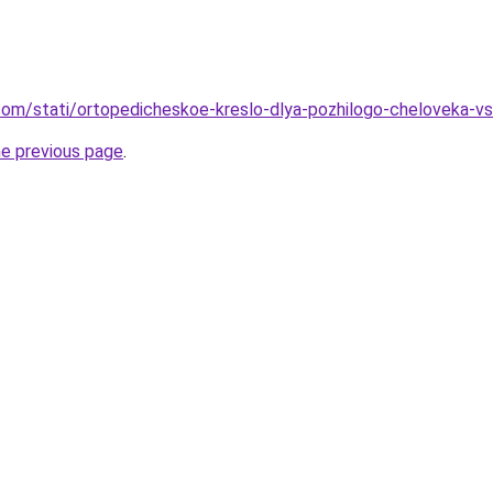
nd.com/stati/ortopedicheskoe-kreslo-dlya-pozhilogo-cheloveka-
he previous page
.