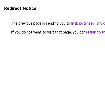
Redirect Notice
The previous page is sending you to
https://girls.ru-la
If you do not want to visit that page, you can
return to t