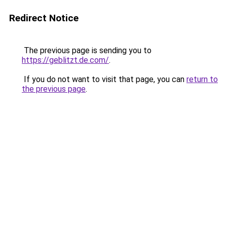
Redirect Notice
The previous page is sending you to
https://geblitzt.de.com/
.
If you do not want to visit that page, you can
return to
the previous page
.