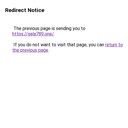
Redirect Notice
The previous page is sending you to
https://gala789.one/
.
If you do not want to visit that page, you can
return to
the previous page
.