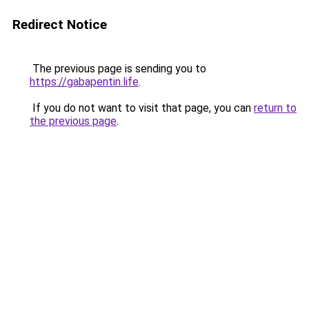
Redirect Notice
The previous page is sending you to
https://gabapentin.life
.
If you do not want to visit that page, you can
return to
the previous page
.