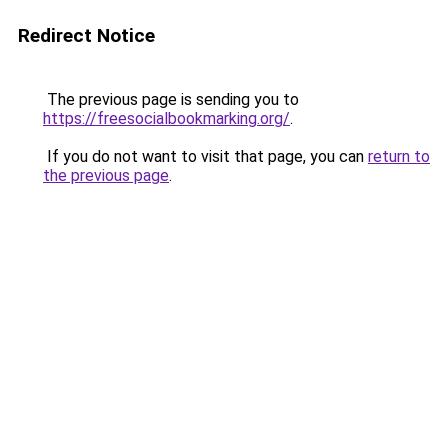
Redirect Notice
The previous page is sending you to
https://freesocialbookmarking.org/
.
If you do not want to visit that page, you can
return to
the previous page
.