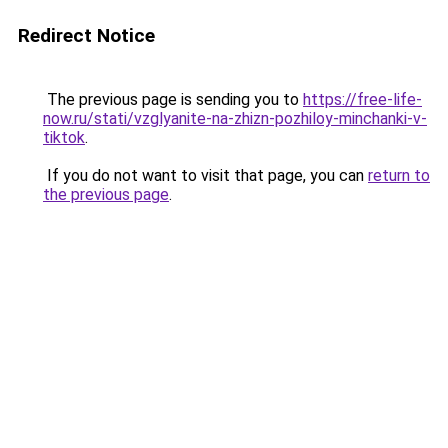
Redirect Notice
The previous page is sending you to
https://free-life-
now.ru/stati/vzglyanite-na-zhizn-pozhiloy-minchanki-v-
tiktok
.
If you do not want to visit that page, you can
return to
the previous page
.