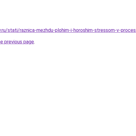
ow.ru/stati/raznica-mezhdu-plohim-i-horoshim-stressom-v-proce
he previous page
.