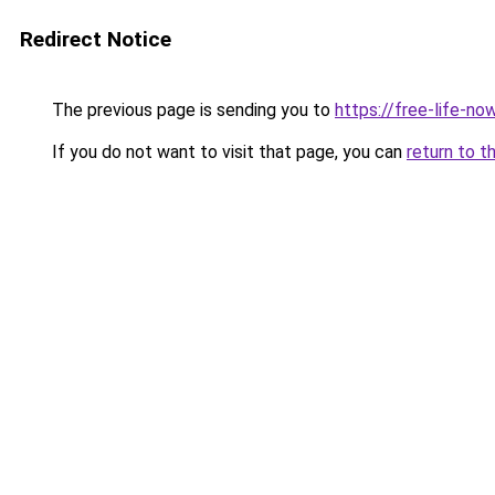
Redirect Notice
The previous page is sending you to
https://free-life-n
If you do not want to visit that page, you can
return to t