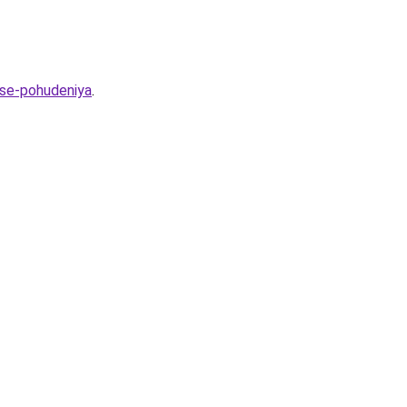
sse-pohudeniya
.