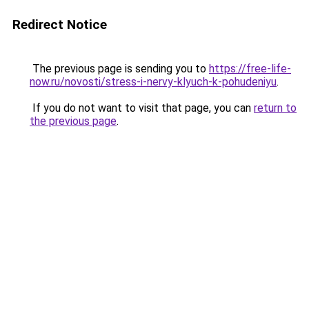
Redirect Notice
The previous page is sending you to
https://free-life-
now.ru/novosti/stress-i-nervy-klyuch-k-pohudeniyu
.
If you do not want to visit that page, you can
return to
the previous page
.